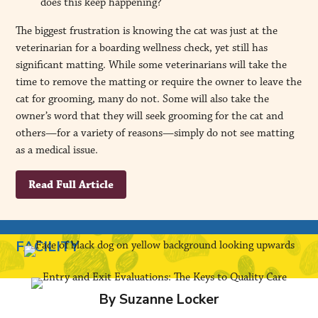
does this keep happening?
The biggest frustration is knowing the cat was just at the
veterinarian for a boarding wellness check, yet still has
significant matting. While some veterinarians will take the
time to remove the matting or require the owner to leave the
cat for grooming, many do not. Some will also take the
owner’s word that they will seek grooming for the cat and
others—for a variety of reasons—simply do not see matting
as a medical issue.
Read Full Article
FACILITY
By Suzanne Locker