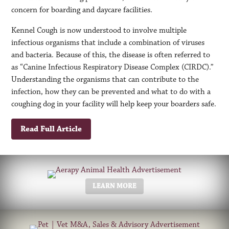
concern for boarding and daycare facilities.
Kennel Cough is now understood to involve multiple
infectious organisms that include a combination of viruses
and bacteria. Because of this, the disease is often referred to
as “Canine Infectious Respiratory Disease Complex (CIRDC).”
Understanding the organisms that can contribute to the
infection, how they can be prevented and what to do with a
coughing dog in your facility will help keep your boarders safe.
Read Full Article
LEARN MORE