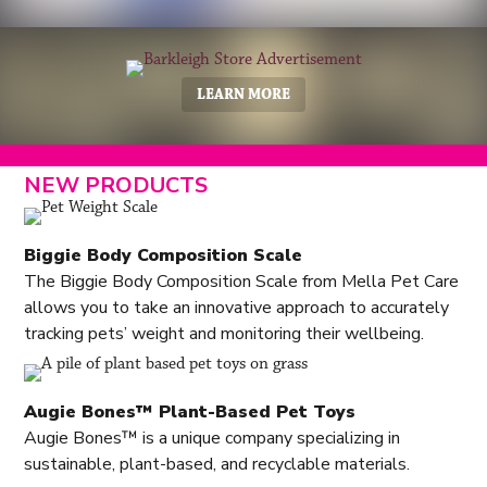
LEARN MORE
NEW PRODUCTS
Biggie Body Composition Scale
The Biggie Body Composition Scale from Mella Pet Care
allows you to take an innovative approach to accurately
tracking pets’ weight and monitoring their wellbeing.
Augie Bones™ Plant-Based Pet Toys
Augie Bones™ is a unique company specializing in
sustainable, plant-based, and recyclable materials.