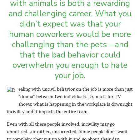
with animals is both a rewarding
and challenging career. What you
didn’t expect was that your
human coworkers would be more
challenging than the pets—and
that the bad behavior could
overwhelm you enough to hate
your job.
ealing with uncivil behavior on the job is more than just
“drama” between two individuals. Drama is for TV
shows; what is happening in the workplace is downright
incivility and it impacts the entire team.
Even with all these people involved, incivility may go
unnoticed…or rather, uncorrected. Some people don’t want
to complain; they put up with it and go about their day.