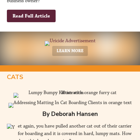
business owner?
Read Full Article
LEARN MORE
CATS
By Deborah Hansen
et again, you have pulled another cat out of their carrier
for boarding and it is covered in hard, lumpy mats. How