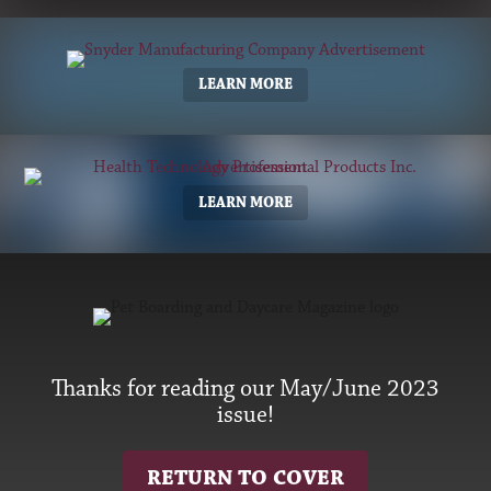
LEARN MORE
LEARN MORE
Thanks for reading our May/June 2023
issue!
RETURN TO COVER