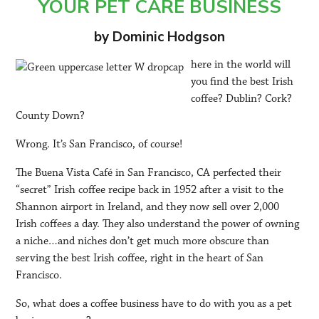
YOUR PET CARE BUSINESS
by Dominic Hodgson
here in the world will
you find the best Irish
coffee? Dublin? Cork?
County Down?
Wrong. It’s San Francisco, of course!
The Buena Vista Café in San Francisco, CA perfected their
“secret” Irish coffee recipe back in 1952 after a visit to the
Shannon airport in Ireland, and they now sell over 2,000
Irish coffees a day. They also understand the power of owning
a niche…and niches don’t get much more obscure than
serving the best Irish coffee, right in the heart of San
Francisco.
So, what does a coffee business have to do with you as a pet