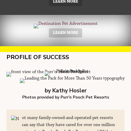
LEARN MORE
LEARN MORE
PROFILE OF SUCCESS
by Kathy Hosler
Photos provided by Purr’n Pooch Pet Resorts
ot many family-owned-and-operated pet resorts
can say that they have cared for over one million