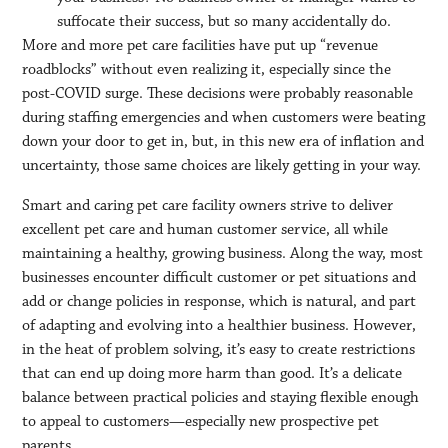
suffocate their success, but so many accidentally do.
More and more pet care facilities have put up “revenue
roadblocks” without even realizing it, especially since the
post-COVID surge. These decisions were probably reasonable
during staffing emergencies and when customers were beating
down your door to get in, but, in this new era of inflation and
uncertainty, those same choices are likely getting in your way.
Smart and caring pet care facility owners strive to deliver
excellent pet care and human customer service, all while
maintaining a healthy, growing business. Along the way, most
businesses encounter difficult customer or pet situations and
add or change policies in response, which is natural, and part
of adapting and evolving into a healthier business. However,
in the heat of problem solving, it’s easy to create restrictions
that can end up doing more harm than good. It’s a delicate
balance between practical policies and staying flexible enough
to appeal to customers—especially new prospective pet
parents.