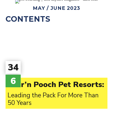
MAY / JUNE 2023
CONTENTS
34
6
Purr’n Pooch Pet Resorts:
Leading the Pack For More Than
50 Years