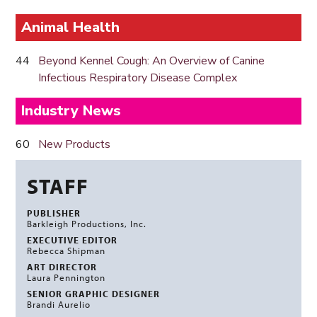
Animal Health
44
Beyond Kennel Cough: An Overview of Canine
Infectious Respiratory Disease Complex
Industry News
60
New Products
STAFF
PUBLISHER
Barkleigh Productions, Inc.
EXECUTIVE EDITOR
Rebecca Shipman
ART DIRECTOR
Laura Pennington
SENIOR GRAPHIC DESIGNER
Brandi Aurelio