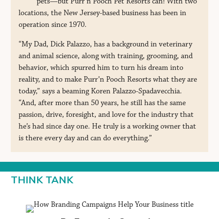
pets—but Purr’n Pooch Pet Resorts can! With two
locations, the New Jersey-based business has been in
operation since 1970.
“My Dad, Dick Palazzo, has a background in veterinary
and animal science, along with training, grooming, and
behavior, which spurred him to turn his dream into
reality, and to make Purr’n Pooch Resorts what they are
today,” says a beaming Koren Palazzo-Spadavecchia.
“And, after more than 50 years, he still has the same
passion, drive, foresight, and love for the industry that
he’s had since day one. He truly is a working owner that
is there every day and can do everything.”
THINK TANK