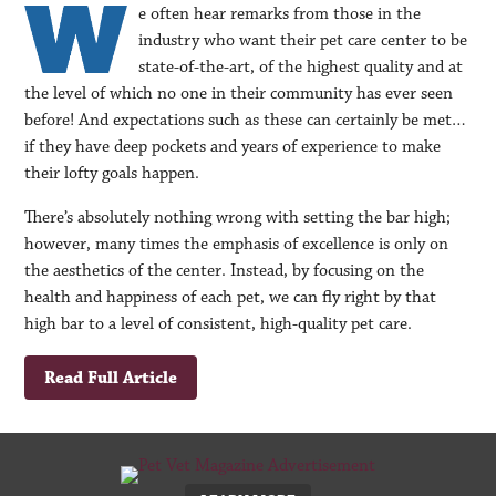
e often hear remarks from those in the
industry who want their pet care center to be
state-of-the-art, of the highest quality and at
the level of which no one in their community has ever seen
before! And expectations such as these can certainly be met…
if they have deep pockets and years of experience to make
their lofty goals happen.
There’s absolutely nothing wrong with setting the bar high;
however, many times the emphasis of excellence is only on
the aesthetics of the center. Instead, by focusing on the
health and happiness of each pet, we can fly right by that
high bar to a level of consistent, high-quality pet care.
Read Full Article