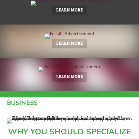
LEARN MORE
LEARN MORE
LEARN MORE
BUSINESS
WHY YOU SHOULD SPECIALIZE