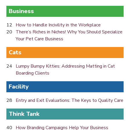
Business
12
How to Handle Incivility in the Workplace
20
There’s Riches in Niches! Why You Should Specialize
Your Pet Care Business
Cats
24
Lumpy Bumpy Kitties: Addressing Matting in Cat
Boarding Clients
Facility
28
Entry and Exit Evaluations: The Keys to Quality Care
Think Tank
40
How Branding Campaigns Help Your Business