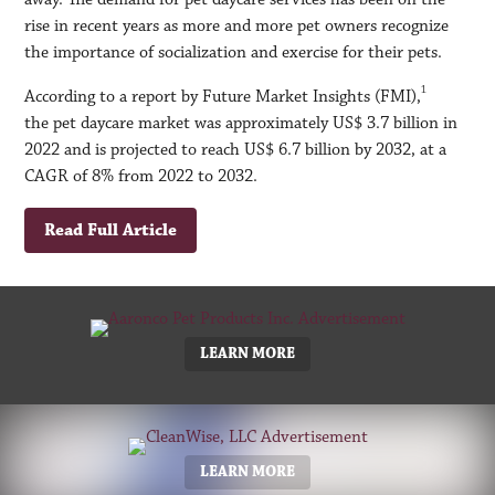
rise in recent years as more and more pet owners recognize
the importance of socialization and exercise for their pets.
1
According to a report by Future Market Insights (FMI),
the pet daycare market was approximately US$ 3.7 billion in
2022 and is projected to reach US$ 6.7 billion by 2032, at a
CAGR of 8% from 2022 to 2032.
Read Full Article
LEARN MORE
LEARN MORE