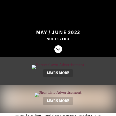
MAY / JUNE 2023
VOL 13 • ED 3

LEARN MORE
LEARN MORE