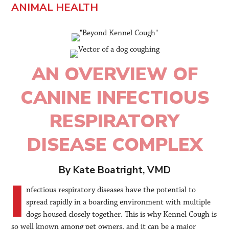
ANIMAL HEALTH
AN OVERVIEW OF
CANINE INFECTIOUS
RESPIRATORY
DISEASE COMPLEX
By Kate Boatright, VMD
I
nfectious respiratory diseases have the potential to
spread rapidly in a boarding environment with multiple
dogs housed closely together. This is why Kennel Cough is
so well known among pet owners, and it can be a major