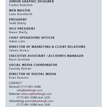
JUNIOR GRAPHIC DESIGNER
Carlee Kubistek
WEB MASTER
Luke Dumberth
PRESIDENT
Todd Shelly
VICE PRESIDENT
Gwen Shelly
CHIEF OPERATIONS OFFICER
Adam Lohr
DIRECTOR OF MARKETING & CLIENT RELATIONS
James Severs
EXECUTIVE ASSISTANT / ACCOUNTS MANAGER
Karin Grottola
SOCIAL MEDIA COORDINATOR
Cassidy Ryman
DIRECTOR OF DIGITAL MEDIA
Evan Gummo
CONTACT
General: (717) 691-3388
info@barkleigh.com
Editorial:
rebecca@barkleigh.com
(717) 691-3388 (ext. 225)
Advertising:
james@barkleigh.com
(717) 691-3388 (ext. 224)