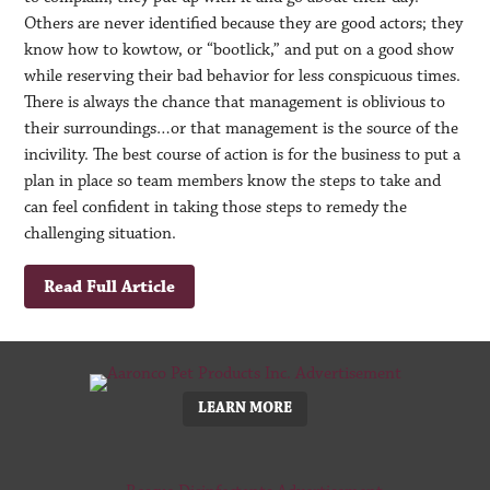
Others are never identified because they are good actors; they
know how to kowtow, or “bootlick,” and put on a good show
while reserving their bad behavior for less conspicuous times.
There is always the chance that management is oblivious to
their surroundings…or that management is the source of the
incivility. The best course of action is for the business to put a
plan in place so team members know the steps to take and
can feel confident in taking those steps to remedy the
challenging situation.
Read Full Article
LEARN MORE