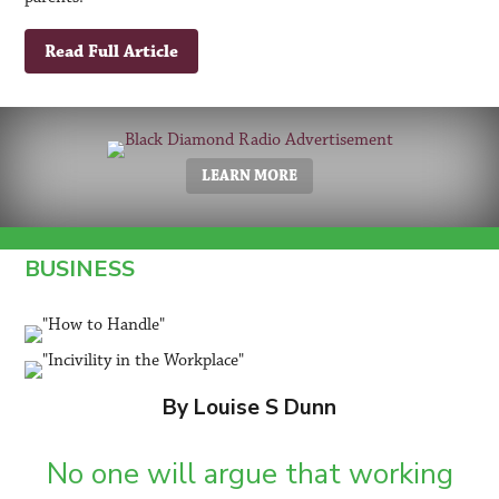
Read Full Article
LEARN MORE
BUSINESS
By Louise S Dunn
No one will argue that working