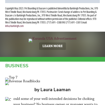
Copyright May 2023. Pet Boarding & Daycare is published bimonthly by Barkleigh Productions, Inc, 970
West Trindle Road, Mechanicsburg PA 17055. Postmaster: Send change of address to Pet Boarding &
Daycare c/o Barkleigh Productions, Inc., 970 West Trindle Road, Mechanicsburg PA 17055. No part of
this publication may be reproduced without written permission of the publisher. Editorial offices: 970
West Trindle Road, Mechanicsburg PA 17055. (717) 691–3388 FAX (717) 691–3381 Email:
info@barkleigh.com
LEARN MORE
BUSINESS
by Laura Laaman
ould some of your well-intended decisions be choking
your business? No business owner or manager wants to