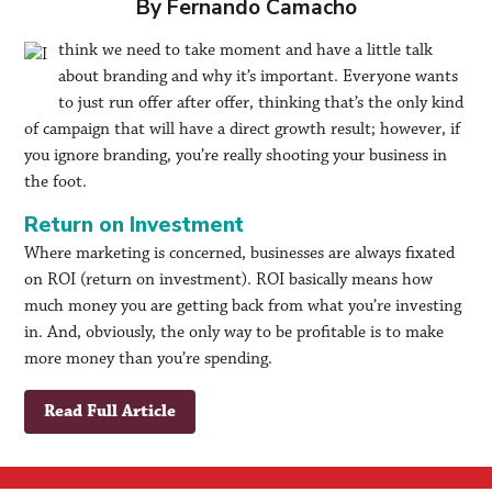
By Fernando Camacho
think we need to take moment and have a little talk
about branding and why it’s important. Everyone wants
to just run offer after offer, thinking that’s the only kind
of campaign that will have a direct growth result; however, if
you ignore branding, you’re really shooting your business in
the foot.
Return on Investment
Where marketing is concerned, businesses are always fixated
on ROI (return on investment). ROI basically means how
much money you are getting back from what you’re investing
in. And, obviously, the only way to be profitable is to make
more money than you’re spending.
Read Full Article