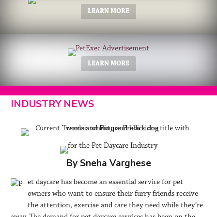
LEARN MORE
LEARN MORE
INDUSTRY NEWS
By Sneha Varghese
et daycare has become an essential service for pet
owners who want to ensure their furry friends receive
the attention, exercise and care they need while they’re
away. The demand for pet daycare services has been on the