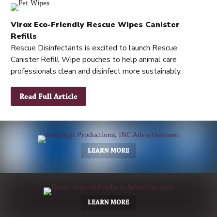
Virox Eco-Friendly Rescue Wipes Canister
Refills
Rescue Disinfectants is excited to launch Rescue
Canister Refill Wipe pouches to help animal care
professionals clean and disinfect more sustainably.
Read Full Article
LEARN MORE
LEARN MORE