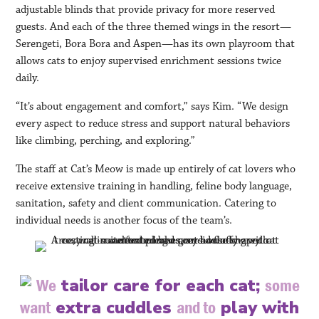
adjustable blinds that provide privacy for more reserved
guests. And each of the three themed wings in the resort—
Serengeti, Bora Bora and Aspen—has its own playroom that
allows cats to enjoy supervised enrichment sessions twice
daily.
“It’s about engagement and comfort,” says Kim. “We design
every aspect to reduce stress and support natural behaviors
like climbing, perching, and exploring.”
The staff at Cat’s Meow is made up entirely of cat lovers who
receive extensive training in handling, feline body language,
sanitation, safety and client communication. Catering to
individual needs is another focus of the team’s.
tailor care for each cat;
We
some
extra cuddles
play with
want
and to