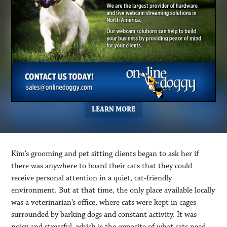
LEARN MORE
Kim’s grooming and pet sitting clients began to ask her if
there was anywhere to board their cats that they could
receive personal attention in a quiet, cat-friendly
environment. But at that time, the only place available locally
was a veterinarian’s office, where cats were kept in cages
surrounded by barking dogs and constant activity. It was
noisy and stressful, which is the opposite of what cats need.