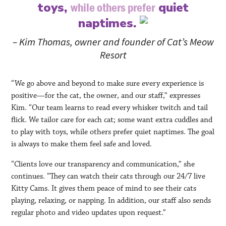
toys,
quiet
while others prefer
naptimes.
– Kim Thomas, owner and founder of Cat’s Meow
Resort
“We go above and beyond to make sure every experience is
positive—for the cat, the owner, and our staff,” expresses
Kim. “Our team learns to read every whisker twitch and tail
flick. We tailor care for each cat; some want extra cuddles and
to play with toys, while others prefer quiet naptimes. The goal
is always to make them feel safe and loved.
“Clients love our transparency and communication,” she
continues. “They can watch their cats through our 24/7 live
Kitty Cams. It gives them peace of mind to see their cats
playing, relaxing, or napping. In addition, our staff also sends
regular photo and video updates upon request.”