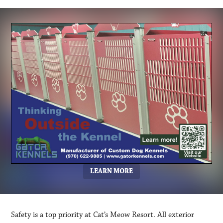
LEARN MORE
Safety is a top priority at Cat’s Meow Resort. All exterior