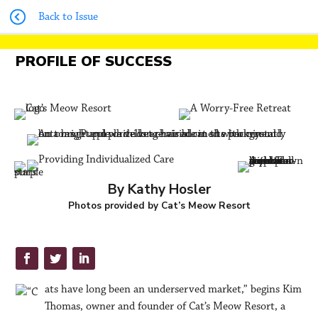
Back to Issue
PROFILE OF SUCCESS
By Kathy Hosler
Photos provided by Cat’s Meow Resort
ats have long been an underserved market,” begins Kim
Thomas, owner and founder of Cat’s Meow Resort, a