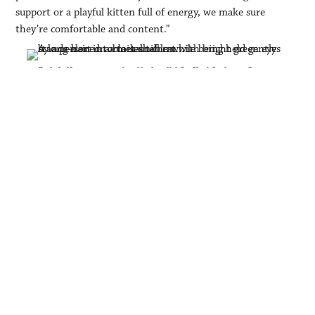
support or a playful kitten full of energy, we make sure
they’re comfortable and content.”
grooming salon
The on-site
complements the boarding operation
baths, de-
perfectly. Services include
shedding treatments, blow-dries,
nail care,
specialized clips and show
grooming.
With a waitlist during peak seasons, Kim is now exploring the
possibility of expanding her facility or opening a second
location in the near future—a testament to the growing