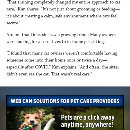
“That training completely changed my entire approach to cat
care,” Kim shares. “It’s not just about grooming or feeding—
it’s about creating a calm, safe environment where cats feel
secure.”
Around that time, she saw a growing trend: Many owners
were looking for alternatives to in-home pet sitting.
“I found that many cat owners weren’t comfortable having
someone come into their home once or twice a day—
especially after COVID,” Kim explains. “And often, the sitter
didn’t even see the cat. That wasn’t real care.”