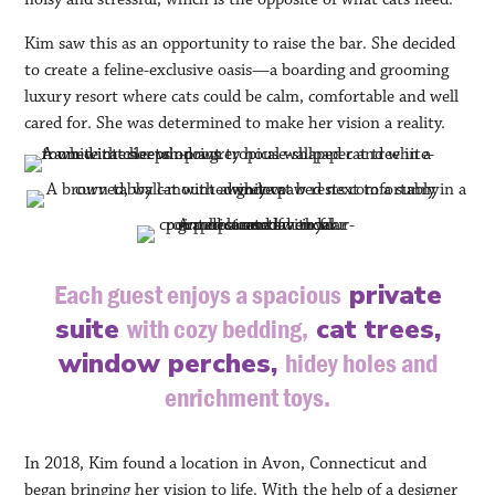
Kim saw this as an opportunity to raise the bar. She decided
to create a feline-exclusive oasis—a boarding and grooming
luxury resort where cats could be calm, comfortable and well
cared for. She was determined to make her vision a reality.
private
Each guest enjoys a spacious
suite
cat trees,
with cozy bedding,
window perches,
hidey holes and
enrichment toys.
In 2018, Kim found a location in Avon, Connecticut and
began bringing her vision to life. With the help of a designer