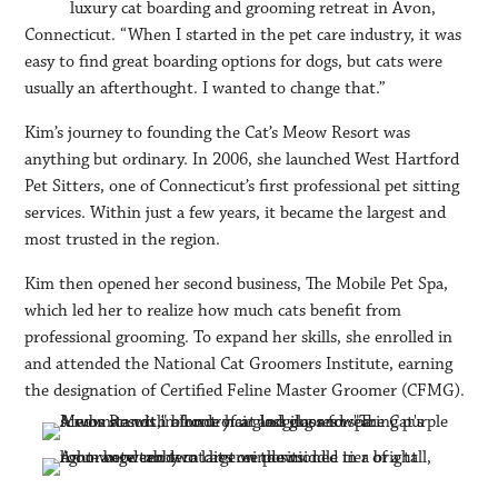
luxury cat boarding and grooming retreat in Avon,
Connecticut. “When I started in the pet care industry, it was
easy to find great boarding options for dogs, but cats were
usually an afterthought. I wanted to change that.”
Kim’s journey to founding the Cat’s Meow Resort was
anything but ordinary. In 2006, she launched West Hartford
Pet Sitters, one of Connecticut’s first professional pet sitting
services. Within just a few years, it became the largest and
most trusted in the region.
Kim then opened her second business, The Mobile Pet Spa,
which led her to realize how much cats benefit from
professional grooming. To expand her skills, she enrolled in
and attended the National Cat Groomers Institute, earning
the designation of Certified Feline Master Groomer (CFMG).