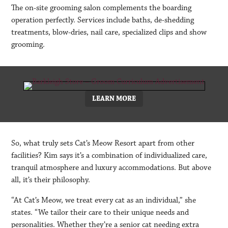
The on-site grooming salon complements the boarding
operation perfectly. Services include baths, de-shedding
treatments, blow-dries, nail care, specialized clips and show
grooming.
LEARN MORE
So, what truly sets Cat’s Meow Resort apart from other
facilities? Kim says it’s a combination of individualized care,
tranquil atmosphere and luxury accommodations. But above
all, it’s their philosophy.
“At Cat’s Meow, we treat every cat as an individual,” she
states. “We tailor their care to their unique needs and
personalities. Whether they’re a senior cat needing extra