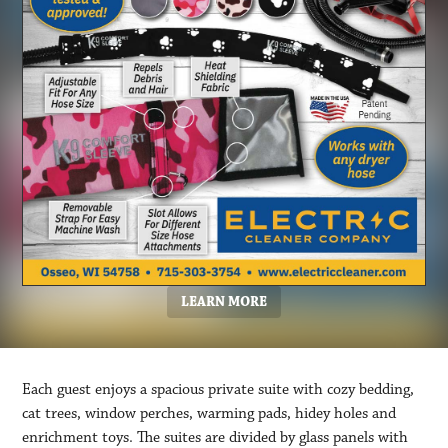
LEARN MORE
Each guest enjoys a spacious private suite with cozy bedding,
cat trees, window perches, warming pads, hidey holes and
enrichment toys. The suites are divided by glass panels with