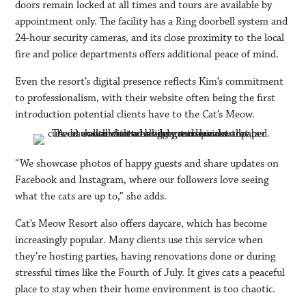
doors remain locked at all times and tours are available by
appointment only. The facility has a Ring doorbell system and
24-hour security cameras, and its close proximity to the local
fire and police departments offers additional peace of mind.
Even the resort’s digital presence reflects Kim’s commitment
to professionalism, with their website often being the first
introduction potential clients have to the Cat’s Meow.
“We showcase photos of happy guests and share updates on
Facebook and Instagram, where our followers love seeing
what the cats are up to,” she adds.
Cat’s Meow Resort also offers daycare, which has become
increasingly popular. Many clients use this service when
they’re hosting parties, having renovations done or during
stressful times like the Fourth of July. It gives cats a peaceful
place to stay when their home environment is too chaotic.