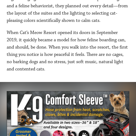
and a feline behaviorist, they planned out every detail—from
the layout of the suites and the lighting to selecting cat-
pleasing colors scientifically shown to calm cats.
When Cat’s Meow Resort opened its doors in September
2019, it quickly became a model for how feline boarding can,
and should, be done. When you walk into the resort, the first
thing you notice is how peaceful it feels. There are no cages,
no barking dogs and no stress, just soft music, natural light
and contented cats.