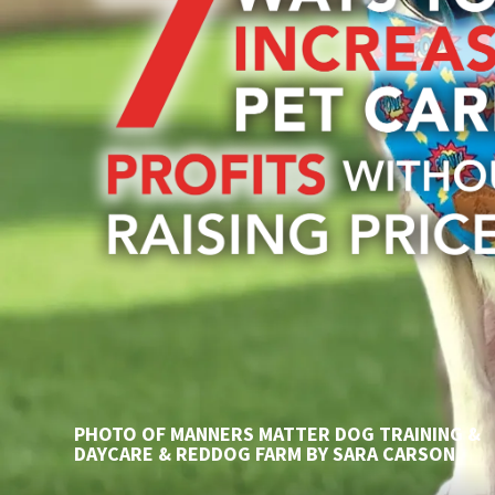
PHOTO OF MANNERS MATTER DOG TRAINING &
DAYCARE & REDDOG FARM BY SARA CARSON