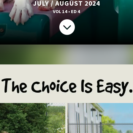
JULY / AUGUST 2024
VOL 14 • ED 4
