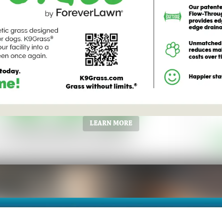
LEARN MORE