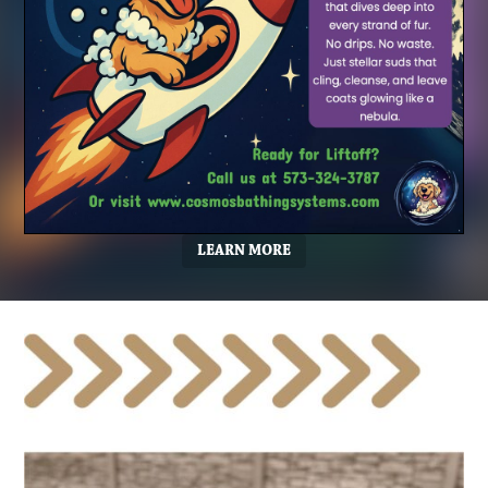
LEARN MORE