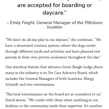
are accepted for boarding or
daycare.”
– Emily Feight, General Manager of the Pittsboro
location
“We don’t do all-day play in our daycare,” she continues. “We
have a structured rotation system, where the dogs rotate
through different yards and activities and have planned rest
periods in their own private enclosures throughout the day.”
One standout feature that elevates Green Beagle Lodge above
many in the industry is its Pet Care Advisory Board, which
includes the General Managers of both locations, Margy
Schmidt and two veterinarians.
“The local veterinarians on the board act as counselors to us,”
David shares. “We confer with them when anything in our
facilities or the community needs their expertise. It’s another