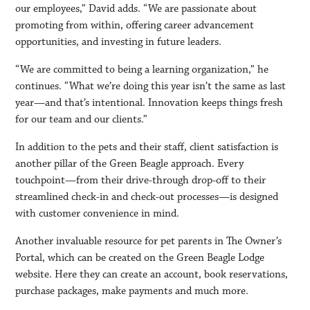
our employees,” David adds. “We are passionate about
promoting from within, offering career advancement
opportunities, and investing in future leaders.
“We are committed to being a learning organization,” he
continues. “What we’re doing this year isn’t the same as last
year—and that’s intentional. Innovation keeps things fresh
for our team and our clients.”
In addition to the pets and their staff, client satisfaction is
another pillar of the Green Beagle approach. Every
touchpoint—from their drive-through drop-off to their
streamlined check-in and check-out processes—is designed
with customer convenience in mind.
Another invaluable resource for pet parents in The Owner’s
Portal, which can be created on the Green Beagle Lodge
website. Here they can create an account, book reservations,
purchase packages, make payments and much more.