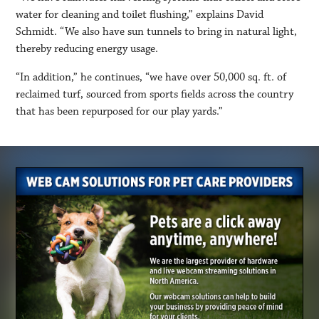
water for cleaning and toilet flushing,” explains David
Schmidt. “We also have sun tunnels to bring in natural light,
thereby reducing energy usage.
“In addition,” he continues, “we have over 50,000 sq. ft. of
reclaimed turf, sourced from sports fields across the country
that has been repurposed for our play yards.”