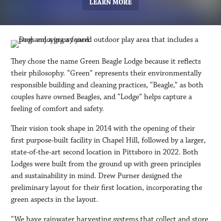
LEARN MORE
They chose the name Green Beagle Lodge because it reflects
their philosophy. “Green” represents their environmentally
responsible building and cleaning practices, “Beagle,” as both
couples have owned Beagles, and “Lodge” helps capture a
feeling of comfort and safety.
Their vision took shape in 2014 with the opening of their
first purpose-built facility in Chapel Hill, followed by a larger,
state-of-the-art second location in Pittsboro in 2022. Both
Lodges were built from the ground up with green principles
and sustainability in mind. Drew Purner designed the
preliminary layout for their first location, incorporating the
green aspects in the layout.
“We have rainwater harvesting systems that collect and store