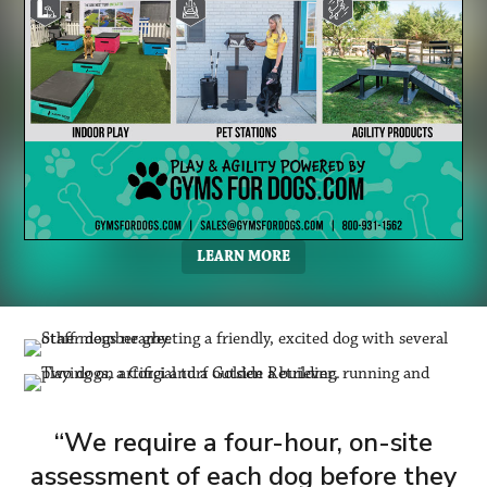
LEARN MORE
“We require a four-hour, on-site
assessment of each dog before they