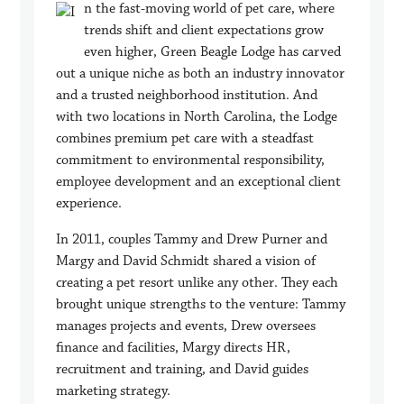
n the fast-moving world of pet care, where
trends shift and client expectations grow
even higher, Green Beagle Lodge has carved
out a unique niche as both an industry innovator
and a trusted neighborhood institution. And
with two locations in North Carolina, the Lodge
combines premium pet care with a steadfast
commitment to environmental responsibility,
employee development and an exceptional client
experience.
In 2011, couples Tammy and Drew Purner and
Margy and David Schmidt shared a vision of
creating a pet resort unlike any other. They each
brought unique strengths to the venture: Tammy
manages projects and events, Drew oversees
finance and facilities, Margy directs HR,
recruitment and training, and David guides
marketing strategy.