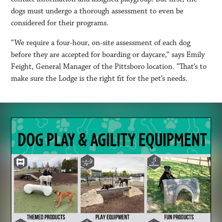
dogs must undergo a thorough assessment to even be
considered for their programs.
“We require a four-hour, on-site assessment of each dog
before they are accepted for boarding or daycare,” says Emily
Feight, General Manager of the Pittsboro location. “That’s to
make sure the Lodge is the right fit for the pet’s needs.