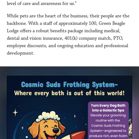
level of care and awareness for us.”
While pets are the heart of the business, their people are the
backbone. With a staff of approximately 100, Green Beagle
Lodge offers a robust benefits package including medical,
dental and vision insurance, 401(k) company match, PTO,
employee discounts, and ongoing education and professional
development.