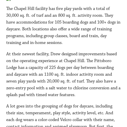
The Chapel Hill facility has five play yards with a total of
30,000 sq. ft. of turf and an 800 sq. ft. activity room. They
have accommodations for 105 boarding dogs and 100+ dogs in
daycare. Both locations also offer a wide range of training
programs, including group classes, board and train, day
training and in-home sessions.
At their newest facility, Drew designed improvements based
on the operating experience at Chapel Hill. The Pittsboro
Lodge has a capacity of 225 dogs per day between boarding
and daycare with an 1100 sq. ft. indoor activity room and
seven play yards with 20,000 sq. ft. of turf. They also have a
zero-entry pool with a salt water to chlorine conversion and a
splash pad with timed water features.
A lot goes into the grouping of dogs for daycare, including
their size, temperament, play style, activity level, etc. And
each dog wears a color-coded Velcro collar with their name,
contact information and assigned playgroup. But first, the