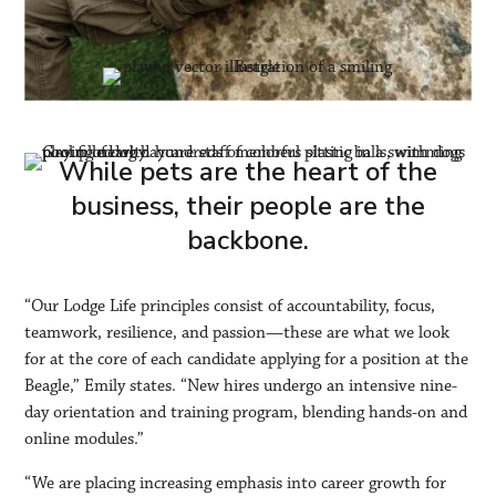
While pets are the heart of the
business, their people are the
backbone.
“Our Lodge Life principles consist of accountability, focus,
teamwork, resilience, and passion—these are what we look
for at the core of each candidate applying for a position at the
Beagle,” Emily states. “New hires undergo an intensive nine-
day orientation and training program, blending hands-on and
online modules.”
“We are placing increasing emphasis into career growth for