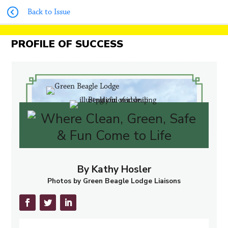
Back to Issue
PROFILE OF SUCCESS
By Kathy Hosler
Photos by Green Beagle Lodge Liaisons