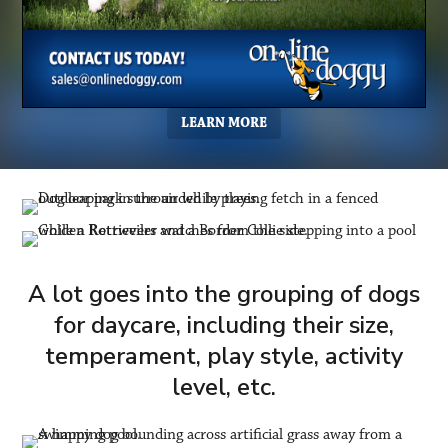
LEARN MORE
A lot goes into the grouping of dogs
for daycare, including their size,
temperament, play style, activity
level, etc.