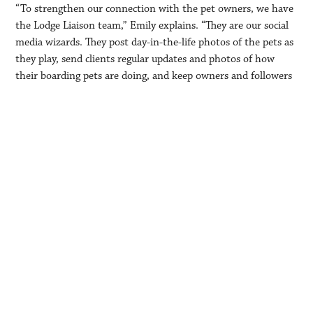
“To strengthen our connection with the pet owners, we have
the Lodge Liaison team,” Emily explains. “They are our social
media wizards. They post day-in-the-life photos of the pets as
they play, send clients regular updates and photos of how
their boarding pets are doing, and keep owners and followers
abreast of all the happenings at the Lodge.”